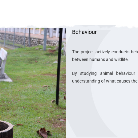
Behaviour
The project actively conducts beh
between humans and wildlife.
By studying animal behaviour
understanding of what causes the c