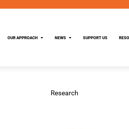
OUR APPROACH
NEWS
SUPPORT US
RESO
Research