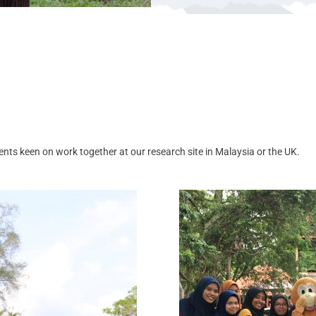
nts keen on work together at our research site in Malaysia or the UK.