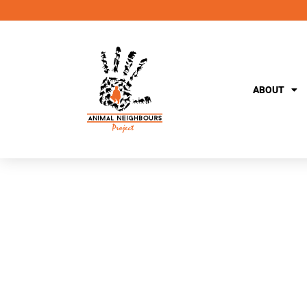
ABOUT