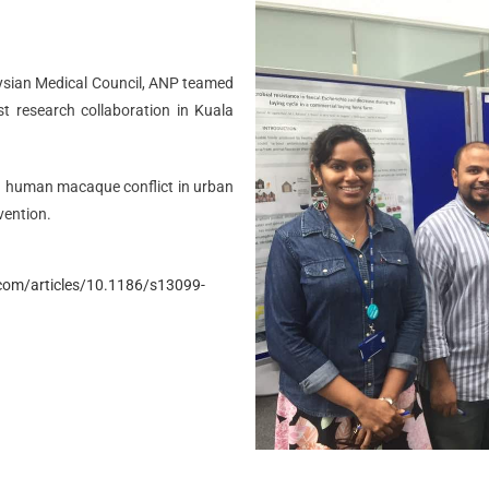
aysian Medical Council, ANP teamed
st research collaboration in Kuala
g human macaque conflict in urban
vention.
com/articles/10.1186/s13099-