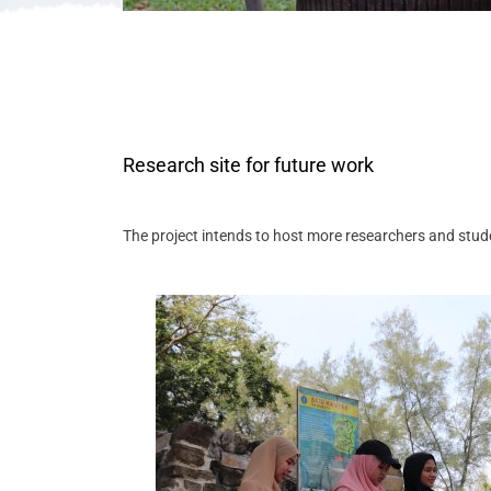
Research site for future work
The project intends to host more researchers and stude