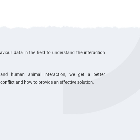
aviour data in the field to understand the interaction
 and human animal interaction, we get a better
onflict and how to provide an effective solution.