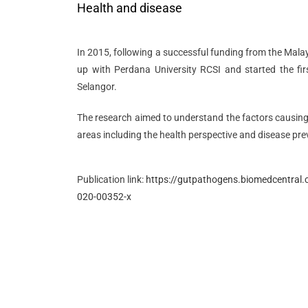
Health and disease
In 2015, following a successful funding from the Mal
up with Perdana University RCSI and started the fir
Selangor.
The research aimed to understand the factors causin
areas including the health perspective and disease pre
Publication link:
https://gutpathogens.biomedcentral.
020-00352-x