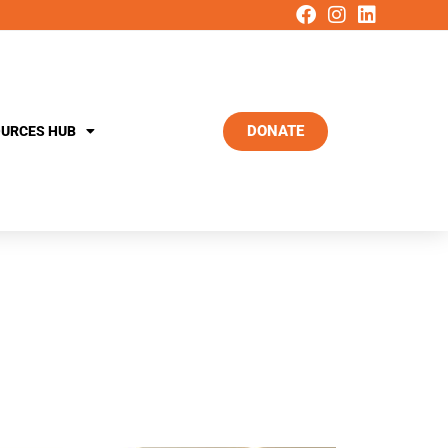
DONATE
URCES HUB