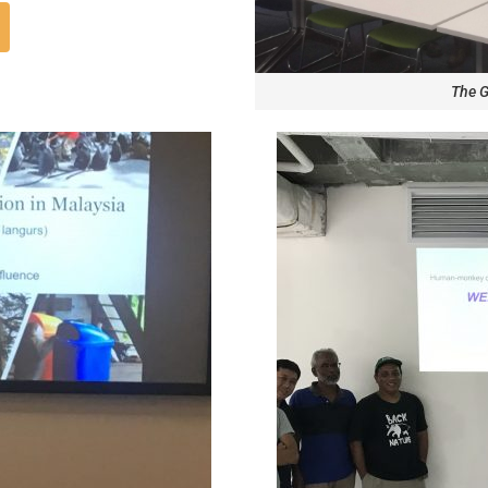
The G