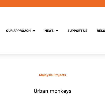
OUR APPROACH
NEWS
SUPPORT US
RESO
Malaysia Projects
Urban monkeys