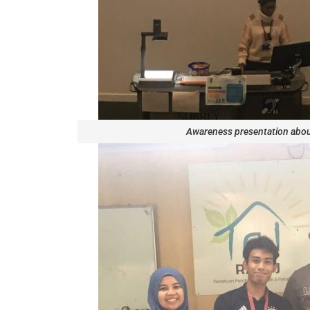
Awareness presentation abo