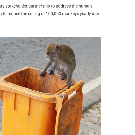
ary stakeholder partnership to address the human-
g to reduce the culling of 100,000 monkeys yearly due