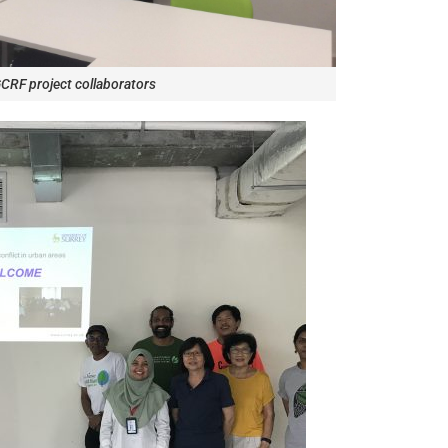
CRF project collaborators