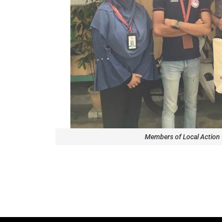
Members of Local Action