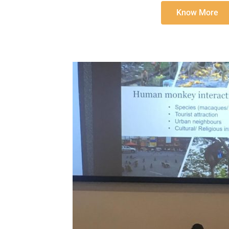
Know More