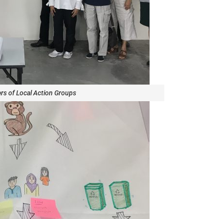
s of Local Action Groups