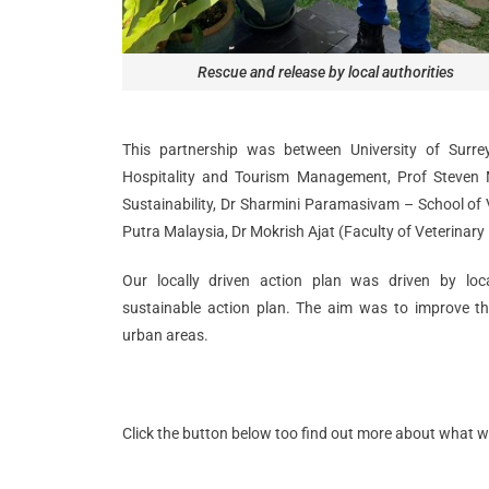
Rescue and release by local authorities
This partnership was between University of Surre
Hospitality and Tourism Management, Prof Steven 
Sustainability, Dr Sharmini Paramasivam – School of V
Putra Malaysia, Dr Mokrish Ajat (Faculty of Veterinary
Our locally driven action plan was driven by loc
sustainable action plan. The aim was to improve th
urban areas.
Click the button below too find out more about what 