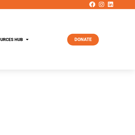
DONATE
URCES HUB