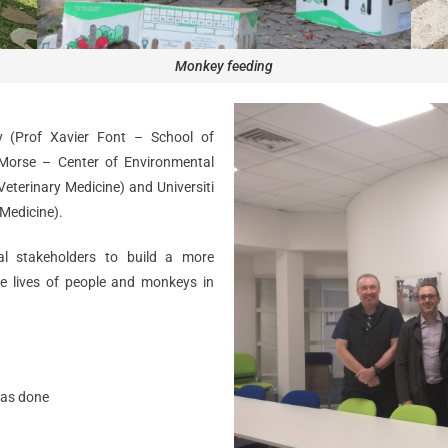
Monkey feeding
y (Prof Xavier Font – School of
Morse – Center of Environmental
eterinary Medicine) and Universiti
 Medicine).
al stakeholders to build a more
e lives of people and monkeys in
was done