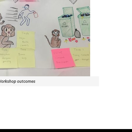
orkshop outcomes