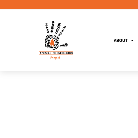
ABOUT