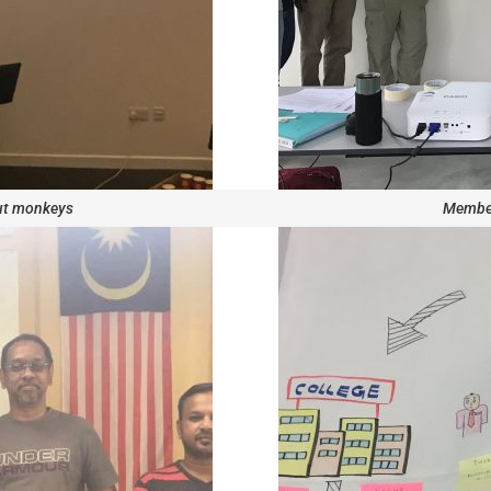
ut monkeys
Member