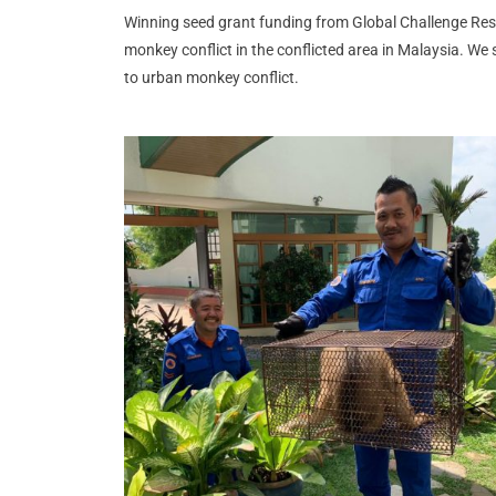
Winning seed grant funding from Global Challenge Rese
monkey conflict in the conflicted area in Malaysia.
We s
to urban monkey conflict.