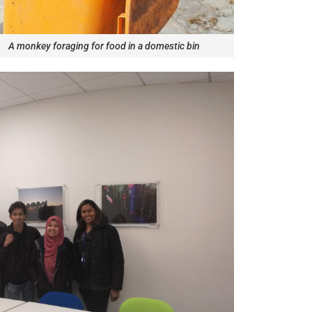
A monkey foraging for food in a domestic bin