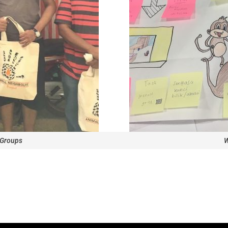
 Groups
W