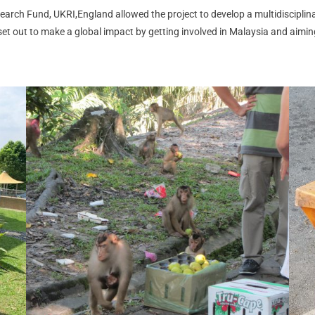
arch Fund, UKRI,England allowed the project to develop a multidisciplin
et out to make a global impact by getting involved in Malaysia and aimin