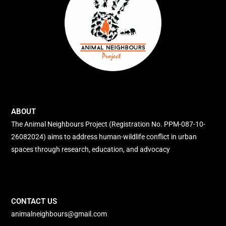
ABOUT
The Animal Neighbours Project (Registration No. PPM-087-10-
26082024) aims to address human-wildlife conflict in urban
spaces through research, education, and advocacy
CONTACT US
animalneighbours@gmail.com