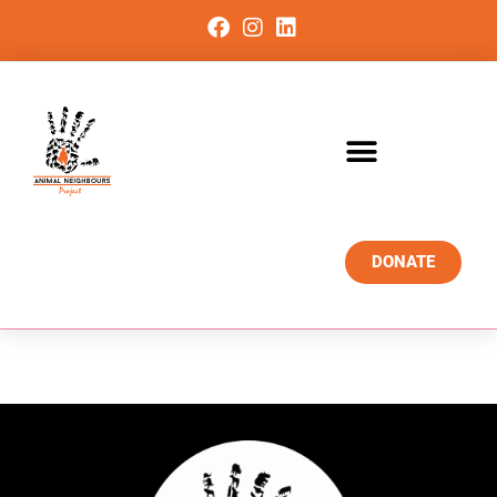
DONATE