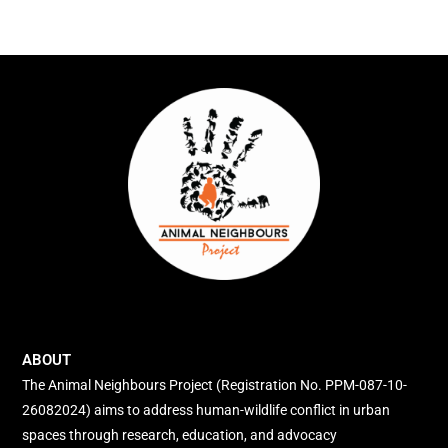
ABOUT
The Animal Neighbours Project (Registration No. PPM-087-10-
26082024) aims to address human-wildlife conflict in urban
spaces through research, education, and advocacy