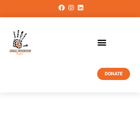
DONATE