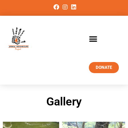
DONATE
Gallery