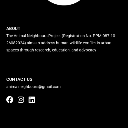
ABOUT
The Animal Neighbours Project (Registration No. PPM-087-10-
26082024) aims to address human-wildlife conflict in urban
spaces through research, education, and advocacy
CONTACT US
animalneighbours@gmail.com